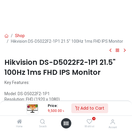
Shop
Hikvision DS-D5022F2-1P1 21.5" 100Hz 1ms FHD IPS Monitor
Hikvision DS-D5022F2-1P1 21.5"
100Hz 1ms FHD IPS Monitor
Key Features:
Model: DS-D5022F2-1P1
Resolution: FHD (1920 x 1080)
Display: IPS, 100Hz, 1ms
Price:
Add to Cart
Ports: VGA×1, HDMI×1
9,500.00
৳
Features: Low Blue Light, VESA wall mount
0
9,500.00
৳
Home
Search
Wishlist
Account