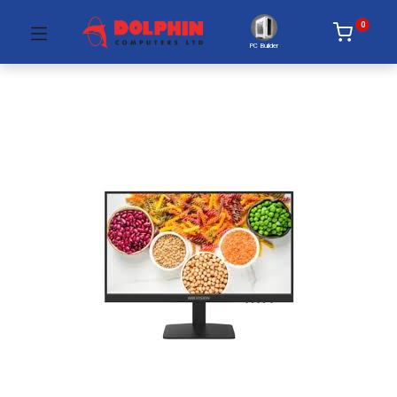
0
PC Builder