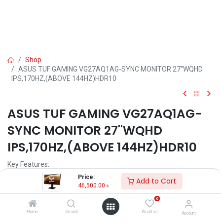
Shop
ASUS TUF GAMING VG27AQ1AG-SYNC MONITOR 27''WQHD
IPS,170HZ,(ABOVE 144HZ)HDR10
ASUS TUF GAMING VG27AQ1AG-
SYNC MONITOR 27''WQHD
IPS,170HZ,(ABOVE 144HZ)HDR10
Key Features:
Price:
Add to Cart
Model: TUF VG27AQ1AG
46,500.00
৳
Resolution: WQHD (2560 x 1440) 2K
0
Display: IPS, 170Hz, 1ms MPRT
Ports: HDMI, DP, Audio Jack
Home
Search
Wishlist
Account
Features: G-Sync, Free Sync, Flicker Free, Low Blue Light