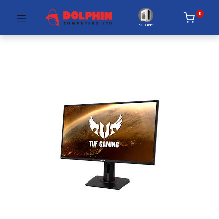
0
PC Builder