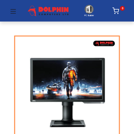
0
PC Builder