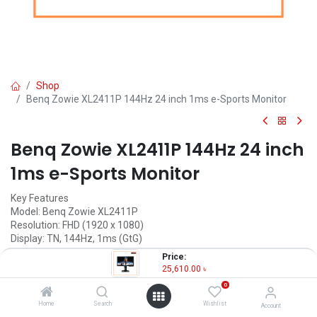
Shop
Benq Zowie XL2411P 144Hz 24 inch 1ms e-Sports Monitor
Benq Zowie XL2411P 144Hz 24 inch
1ms e-Sports Monitor
Key Features
Model: Benq Zowie XL2411P
Resolution: FHD (1920 x 1080)
Display: TN, 144Hz, 1ms (GtG)
Ports: HDMI, DP, DVI, headphone jack
Price:
Features: Color Vibrance Identify, Black EQualizer
25,610.00
৳
0
25,610.00
৳
(
25,610.00
৳
/
Units
)
Home
Search
Wishlist
Account