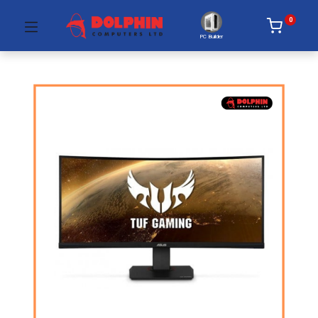
0
PC Builder