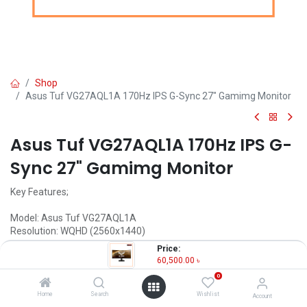
Shop
Asus Tuf VG27AQL1A 170Hz IPS G-Sync 27" Gamimg Monitor
Asus Tuf VG27AQL1A 170Hz IPS G-
Sync 27" Gamimg Monitor
Key Features;
Model: Asus Tuf VG27AQL1A
Resolution: WQHD (2560x1440)
Display: IPS, 170Hz, 1ms MPRT
Price:
Ports: HDMI, DP, VGA, 3.5mm Audio Out, USB Type-C
60,500.00
৳
Features: Free Sync, ELMB SYNC
0
60,500.00
৳
Home
Search
Wishlist
Account
(
60,500.00
৳
/
Units
)