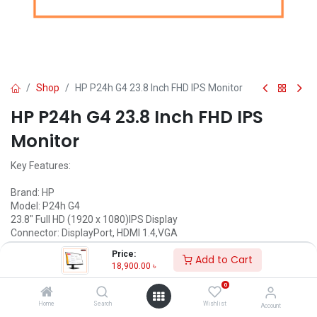
Shop
HP P24h G4 23.8 Inch FHD IPS Monitor
HP P24h G4 23.8 Inch FHD IPS
Monitor
Key Features:
Brand: HP
Model: P24h G4
23.8" Full HD (1920 x 1080)IPS Display
Connector: DisplayPort, HDMI 1.4,VGA
Type: IPS, Pixel Pitch: 0.274 mm
Price:
Add to Cart
Input voltage 100 to 240 VAC
18,900.00
৳
Call for Price
0
Home
Search
Wishlist
Account