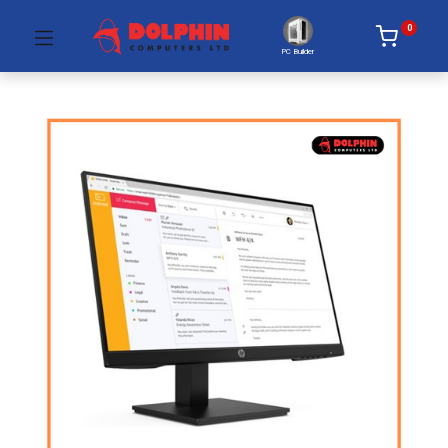
0
PC Builder