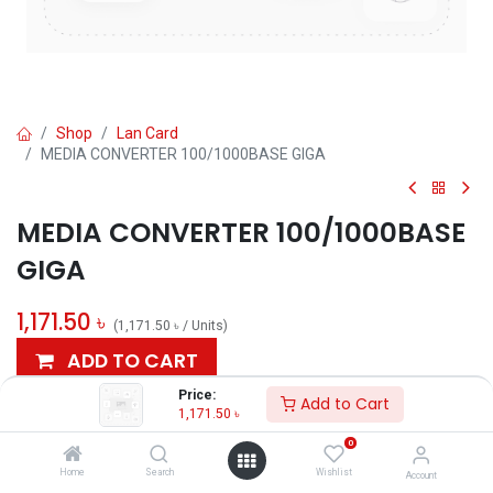
Shop
Lan Card
MEDIA CONVERTER 100/1000BASE GIGA
MEDIA CONVERTER 100/1000BASE
GIGA
1,171.50
৳
(
1,171.50
৳
/
Units
)
ADD TO CART
Price:
Add to Cart
Add to wishlist
1,171.50
৳
0
AVAILABLE
Home
Search
Wishlist
Account