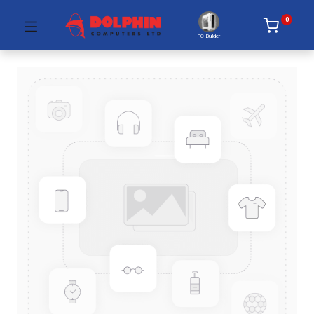
0
PC Builder