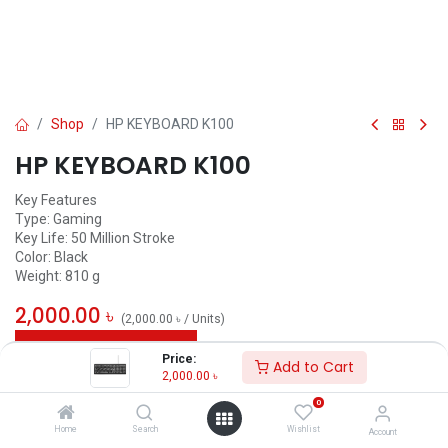
Shop
HP KEYBOARD K100
HP KEYBOARD K100
Key Features
Type: Gaming
Key Life: 50 Million Stroke
Color: Black
Weight: 810 g
2,000.00
৳
(
2,000.00
৳
/
Units
)
ADD TO CART
Price:
Add to Cart
2,000.00
৳
Add to wishlist
0
Home
Search
Wishlist
Account