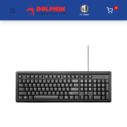
0
PC Builder