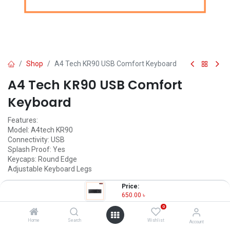
Shop
A4 Tech KR90 USB Comfort Keyboard
A4 Tech KR90 USB Comfort
Keyboard
Features:
Model: A4tech KR90
Connectivity: USB
Splash Proof: Yes
Keycaps: Round Edge
Adjustable Keyboard Legs
650.00
৳
Price:
(
650.00
৳
/
Units
)
650.00
৳
OUT OF STOCK
0
Home
Search
Wishlist
Account