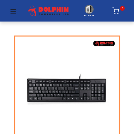
0
PC Builder