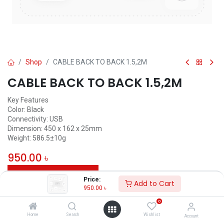
Shop
CABLE BACK TO BACK 1.5,2M
CABLE BACK TO BACK 1.5,2M
Key Features
Color: Black
Connectivity: USB
Dimension: 450 x 162 x 25mm
Weight: 586.5±10g
950.00
৳
ADD TO CART
Price:
Add to Cart
950.00
৳
Add to wishlist
0
Home
Search
Wishlist
Account