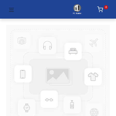
0
PC Builder