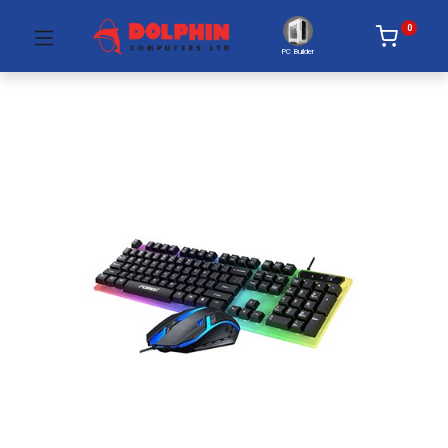
0
PC Builder