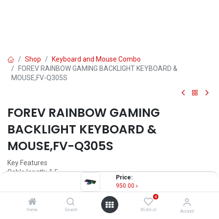
Shop
Keyboard and Mouse Combo
FOREV RAINBOW GAMING BACKLIGHT KEYBOARD &
MOUSE,FV-Q305S
FOREV RAINBOW GAMING
BACKLIGHT KEYBOARD &
MOUSE,FV-Q305S
Key Features
Cable length: 1.5
Price:
Product size: 80*80*20
950.00
৳
Product weight: 0.5
0
Optical resolution: 1600dpi
Home
Search
Wishlist
Account