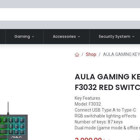
Gaming
Accessories
Security System
Shop
AULA GAMING KEY
AULA GAMING K
F3032 RED SWIT
Key Features
Model: F3032
Connect USB Type A to Type-C
RGB switchable lighting effects
Number of keys: 87 keys
Dual mode (game mode & office