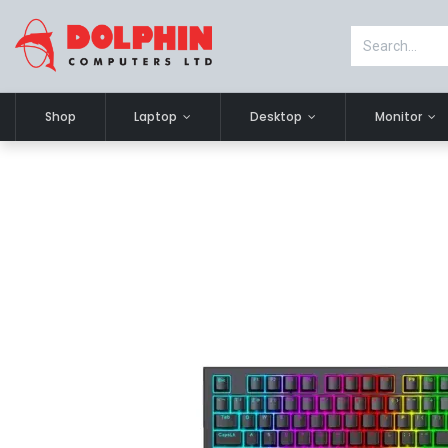
Shop
Laptop
Desktop
Monitor