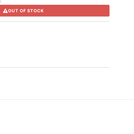
)
OUT OF STOCK