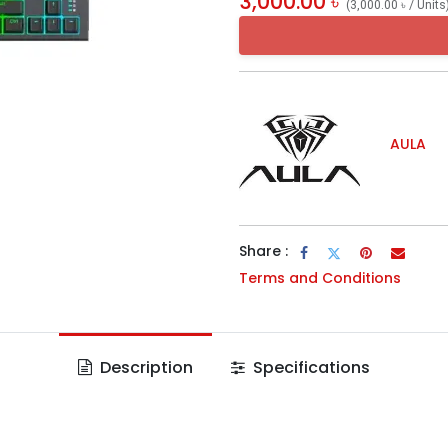
3,000.00
৳
(
3,000.00
৳
/
Units
AULA
Share :
Terms and Conditions
Description
Specifications