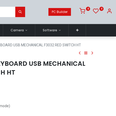
0
0
PC Builder
Camera
Software
BOARD USB MECHANICAL F3032 RED SWITCH HT
EYBOARD USB MECHANICAL
CH HT
 mode)