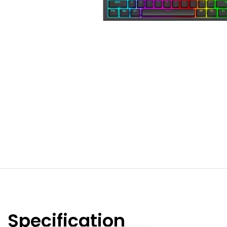
Specification