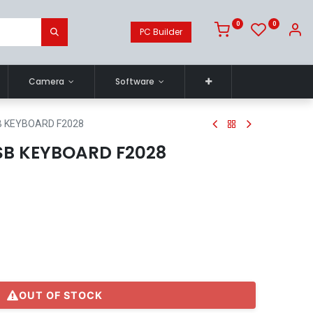
0
0
PC Builder
Camera
Software
B KEYBOARD F2028
B KEYBOARD F2028
OUT OF STOCK