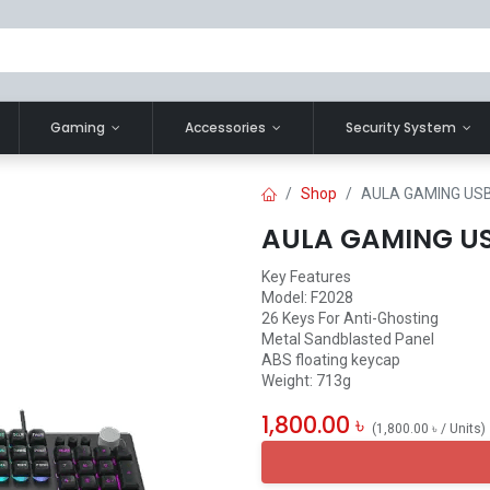
Gaming
Accessories
Security System
Shop
AULA GAMING US
AULA GAMING US
Key Features
Model: F2028
26 Keys For Anti-Ghosting
Metal Sandblasted Panel
ABS floating keycap
Weight: 713g
1,800.00
৳
(
1,800.00
৳
/
Units
)