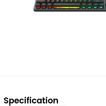
Specification