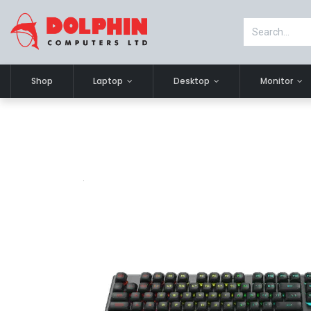
Shop
Laptop
Desktop
Monitor