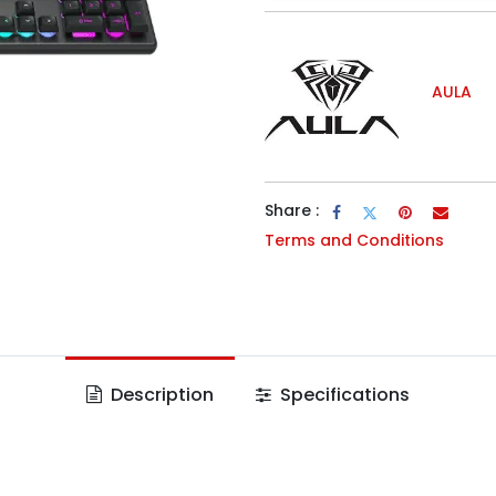
AULA
Share :
Terms and Conditions
Description
Specifications