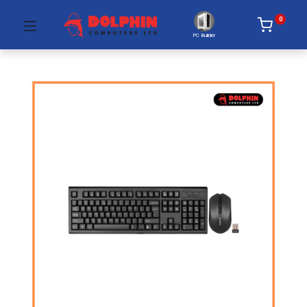
0
PC Builder