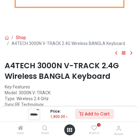
Shop
A4TECH 3000N V-TRACK 2.4G Wireless BANGLA Keyboard
A4TECH 3000N V-TRACK 2.4G
Wireless BANGLA Keyboard
Key Features
Model: 3000N V-TRACK
Type: Wireless 2.4 GHz
Sync RF Technology
Laser Engraved Keys
Price:
Add to Cart
1,800.00
৳
1,800.00
৳
(
1,800.00
৳
/
Units
)
0
ADD TO CART
Home
Search
Wishlist
Account