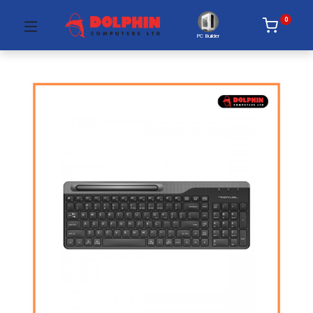
0
PC Builder