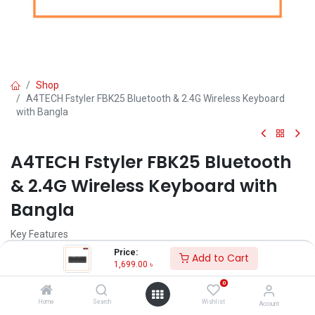
Shop
A4TECH Fstyler FBK25 Bluetooth & 2.4G Wireless Keyboard
with Bangla
A4TECH Fstyler FBK25 Bluetooth
& 2.4G Wireless Keyboard with
Bangla
Key Features
Model: FBK25
Price:
Add to Cart
Dual Connectivity Mode (BT + 2.4GHz)
1,699.00
৳
Multi-Device: 4 Devices (3x BT devices + 1x 2.4 device)
0
Ultra-slim Chocolate Keycaps
Integrated Smartphone Cradle
Home
Search
Wishlist
Account