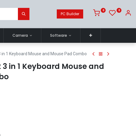
0
0
PC Builder
Camera
Software
3 in 1 Keyboard Mouse and Mouse Pad Combo
 3 in 1 Keyboard Mouse and
bo
)