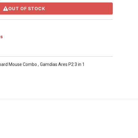
OUT OF STOCK
s
oard Mouse Combo
,
Gamdias Ares P2 3 in 1