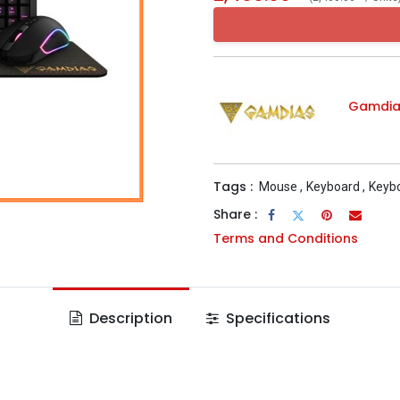
Gamdia
Tags :
Mouse
,
Keyboard
,
Keyb
Share :
Terms and Conditions
Description
Specifications