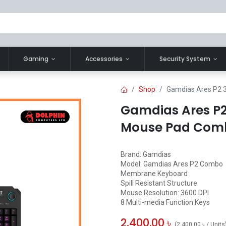
Gaming
Accessories
Security System
Shop
Gamdias Ares P2 
Gamdias Ares P2
Mouse Pad Com
Brand: Gamdias
Model: Gamdias Ares P2 Combo
Membrane Keyboard
Spill Resistant Structure
Mouse Resolution: 3600 DPI
8 Multi-media Function Keys
2,400.00
৳
(
2,400.00
৳
/
Units