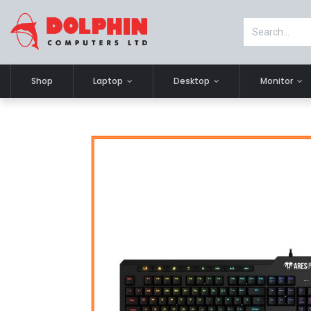
Shop
Laptop
Desktop
Monitor