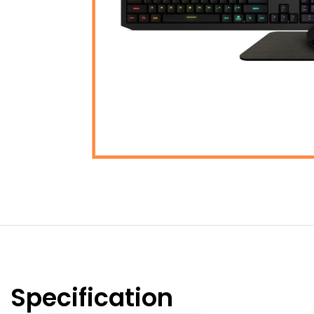
Specification