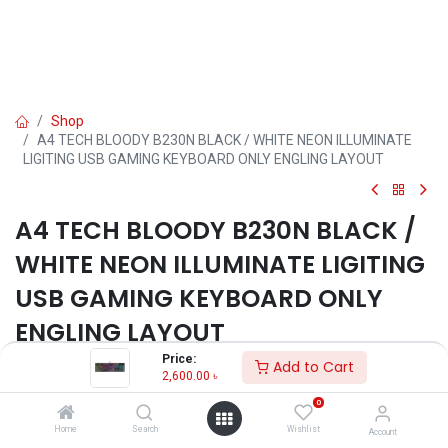
Shop
A4 TECH BLOODY B230N BLACK / WHITE NEON ILLUMINATE
LIGITING USB GAMING KEYBOARD ONLY ENGLING LAYOUT
A4 TECH BLOODY B230N BLACK /
WHITE NEON ILLUMINATE LIGITING
USB GAMING KEYBOARD ONLY
ENGLING LAYOUT
Price:
Add to Cart
2,600.00
৳
2,600.00
৳
0
ADD TO CART
Home
Search
Wishlist
Account