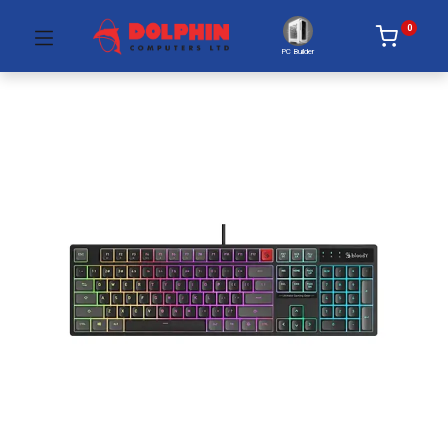
0
PC Builder