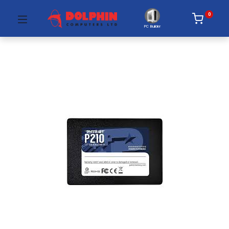
0
PC Builder