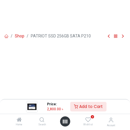
Shop
PATRIOT SSD 256GB SATA P210
Price:
Add to Cart
2,800.00
৳
0
Home
Search
Wishlist
Account