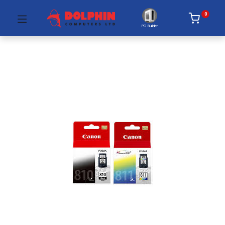
0
PC Builder