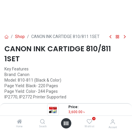
Shop
CANON INK CARTIDGE 810/811 1SET
CANON INK CARTIDGE 810/811
1SET
Key Features
Brand: Canon
Model: 810-811 (Black & Color)
Page Yield: Black- 220 Pages
Page Yield: Color- 244 Pages
IP2770, IP2772 Printer Supported
3,600.00
৳
Price:
(
3,600.00
৳
/
Units
)
3,600.00
৳
OUT OF STOCK
0
Home
Search
Wishlist
Account