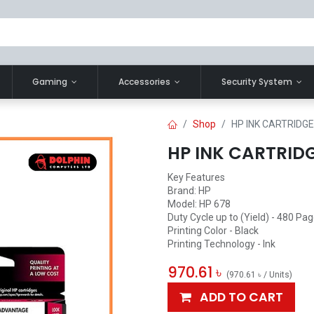
Gaming
Accessories
Security System
Shop
HP INK CARTRIDGE 
HP INK CARTRIDGE
Key Features
Brand: HP
Model: HP 678
Duty Cycle up to (Yield) - 480 Pa
Printing Color - Black
Printing Technology - Ink
970.61
৳
(
970.61
৳
/
Units
)
ADD TO CART