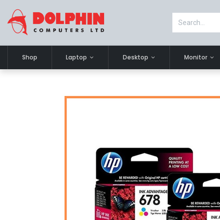
Shop
Laptop
Desktop
Monitor