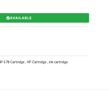
AVAILABLE
HP 678 Cartridge
,
HP Cartridge
,
ink cartridge