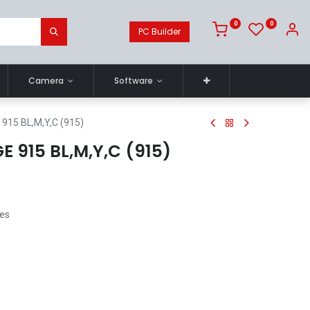
0
0
PC Builder
Camera
Software
915 BL,M,Y,C (915)
 915 BL,M,Y,C (915)
ges