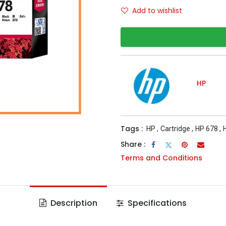
Add to wishlist
HP
Tags :
HP
,
Cartridge
,
HP 678
,
Share :
Terms and Conditions
Description
Specifications