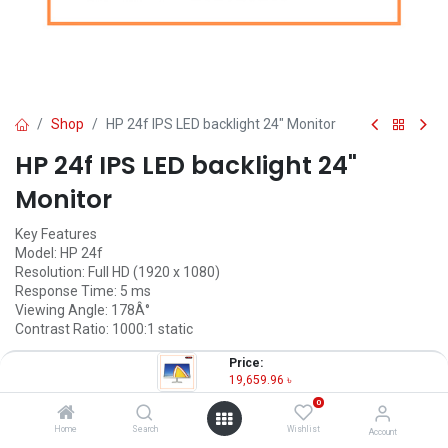
Shop
HP 24f IPS LED backlight 24" Monitor
HP 24f IPS LED backlight 24"
Monitor
Key Features
Model: HP 24f
Resolution: Full HD (1920 x 1080)
Response Time: 5 ms
Viewing Angle: 178Â°
Contrast Ratio: 1000:1 static
19,659.96
৳
Price:
(
19,659.96
৳
/
Units
)
19,659.96
৳
OUT OF STOCK
0
Home
Search
Wishlist
Account