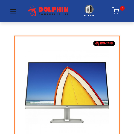
0
PC Builder