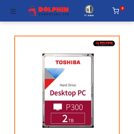
0
PC Builder