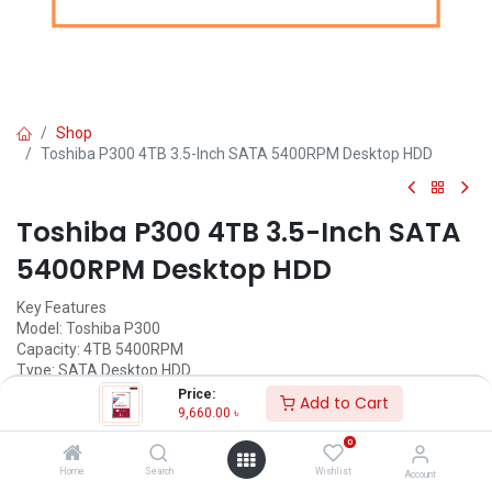
Shop
Toshiba P300 4TB 3.5-Inch SATA 5400RPM Desktop HDD
Toshiba P300 4TB 3.5-Inch SATA
5400RPM Desktop HDD
Key Features
Model: Toshiba P300
Capacity: 4TB 5400RPM
Type: SATA Desktop HDD
Interface: SATA 6Gb/s
Price:
Add to Cart
Buffer: 128MB; Form Factor: 3.5 Inch
9,660.00
৳
0
Call for Price
Home
Search
Wishlist
Account