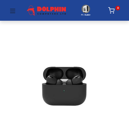
0
PC Builder