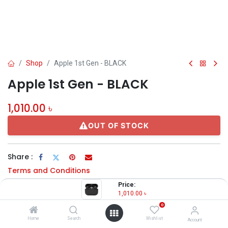
Shop
Apple 1st Gen - BLACK
Apple 1st Gen - BLACK
1,010.00
৳
OUT OF STOCK
Share :
Terms and Conditions
Price:
1,010.00
৳
0
Description
Home
Search
Wishlist
Account