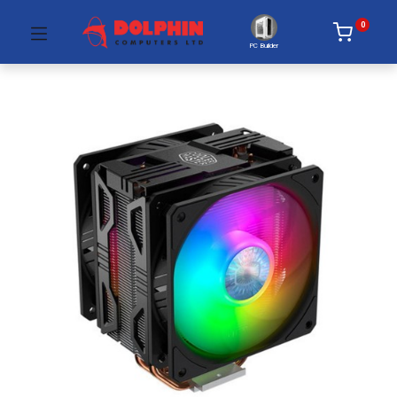
0
PC Builder