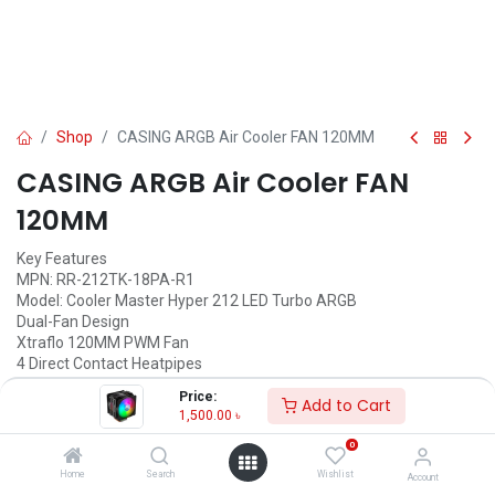
Shop
CASING ARGB Air Cooler FAN 120MM
CASING ARGB Air Cooler FAN
120MM
Key Features
MPN: RR-212TK-18PA-R1
Model: Cooler Master Hyper 212 LED Turbo ARGB
Dual-Fan Design
Xtraflo 120MM PWM Fan
4 Direct Contact Heatpipes
Quick-Snap Fan Bracket Design
Price:
Add to Cart
1,500.00
৳
1,500.00
৳
(
1,500.00
৳
/
Units
)
0
ADD TO CART
Home
Search
Wishlist
Account