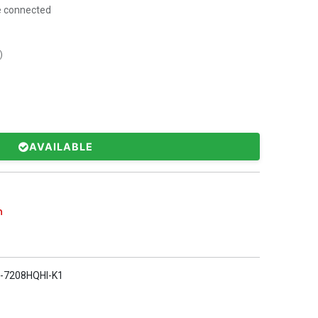
e connected
)
AVAILABLE
n
-7208HQHI-K1