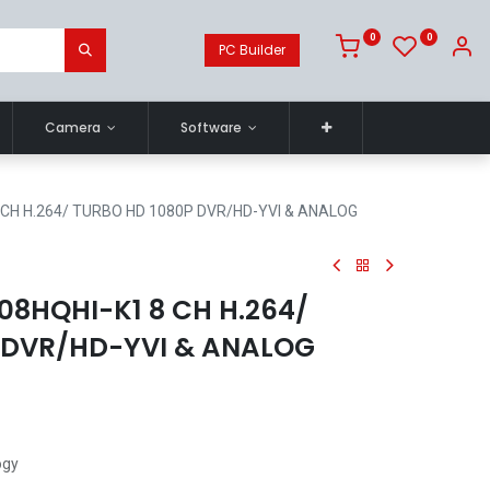
0
0
PC Builder
Camera
Software
8 CH H.264/ TURBO HD 1080P DVR/HD-YVI & ANALOG
08HQHI-K1 8 CH H.264/
 DVR/HD-YVI & ANALOG
ogy