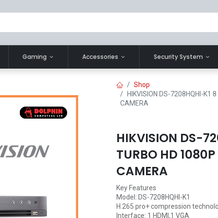
Gaming
Accessories
Security System
Shop
HIKVISION DS-7208HQHI-K1 
CAMERA
HIKVISION DS-72
TURBO HD 1080P
CAMERA
Key Features
Model: DS-7208HQHI-K1
H.265 pro+ compression technol
Interface: 1 HDMI,1 VGA