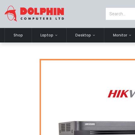
Shop
Laptop
Desktop
Monitor