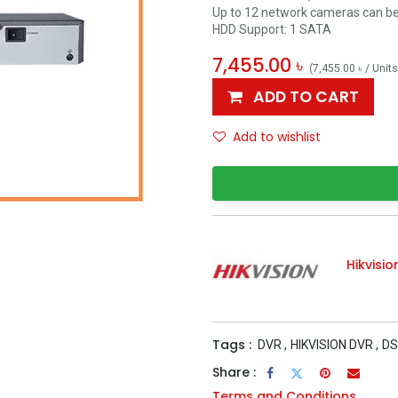
Up to 12 network cameras can b
HDD Support: 1 SATA
7,455.00
৳
(
7,455.00
৳
/
Units
ADD TO CART
Add to wishlist
Hikvisio
Tags :
DVR
,
HIKVISION DVR
,
DS
Share :
Terms and Conditions