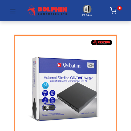
0
PC Builder