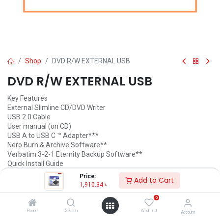
Shop
DVD R/W EXTERNAL USB
DVD R/W EXTERNAL USB
Key Features
External Slimline CD/DVD Writer
USB 2.0 Cable
User manual (on CD)
USB A to USB C ™ Adapter***
Nero Burn & Archive Software**
Verbatim 3-2-1 Eternity Backup Software**
Quick Install Guide
Price:
Add to Cart
1,910.34
৳
1,910.34
৳
(
1,910.34
৳
/
Units
)
ADD TO CART
0
Home
Search
Wishlist
Account