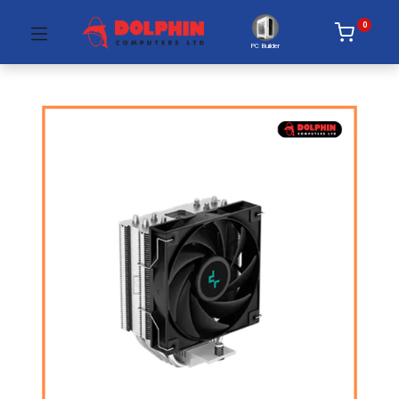
0
PC Builder