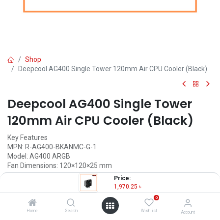
Shop
Deepcool AG400 Single Tower 120mm Air CPU Cooler (Black)
Deepcool AG400 Single Tower
120mm Air CPU Cooler (Black)
Key Features
MPN: R-AG400-BKANMC-G-1
Model: AG400 ARGB
Fan Dimensions: 120×120×25 mm
Fan Speed: 500~2000 RPM±10%
Price:
Fan Airflow: 75.89 CFM
1,970.25
৳
LED Type: Addressable RGB LED
0
1,970.25
৳
Home
Search
Wishlist
Account
(
1,970.25
৳
/
Units
)