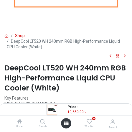
Shop
DeepCool LT520 WH 240mm RGB High-Performance Liquid
CPU Cooler (White)
DeepCool LT520 WH 240mm RGB
High-Performance Liquid CPU
Cooler (White)
Key Features
MPN: R-LT520-BKAMNF-G-1
Price:
Model: LT520
10,650.00
৳
Radiator Dimensions: 282×120×27 mm
0
Fan Dimensions: 120×120×25 mm
Fan Connector: 4-pin PWM
Home
Search
Wishlist
Account
Bearing Type: Fluid Dynamic Bearing