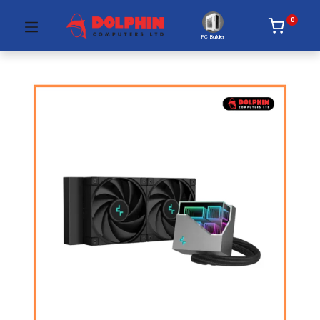
0
PC Builder