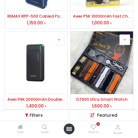
REMAX RPP-500 Cabled Power Bank
Awei P5K 10000mAh Fast Charging Power Bank
1,150.00
৳
1,000.00
৳
Awei P6K 20000mAh Double USB Power Bank
DT900 Ultra Smart Watch
1,400.00
৳
1,600.00
৳
Filters
Featured
0
Home
Search
Wishlist
Account