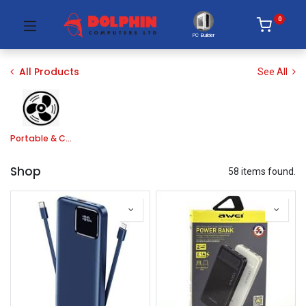
0
PC Builder
All Products
See All
Portable & Cooler Fan
Shop
58 items found.