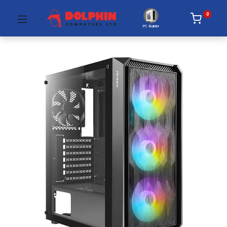
0
PC Builder