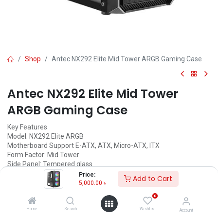
Shop
Antec NX292 Elite Mid Tower ARGB Gaming Case
Antec NX292 Elite Mid Tower
ARGB Gaming Case
Key Features
Model: NX292 Elite ARGB
Motherboard Support E-ATX, ATX, Micro-ATX, ITX
Form Factor: Mid Tower
Side Panel: Tempered glass
Pre-install Fan: 4 x 120mm ARGB
Price:
Add to Cart
5,000.00
৳
Call for Price
0
Home
Search
Wishlist
Account