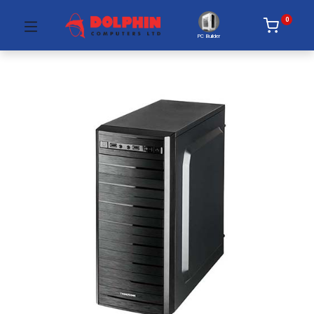
0
PC Builder