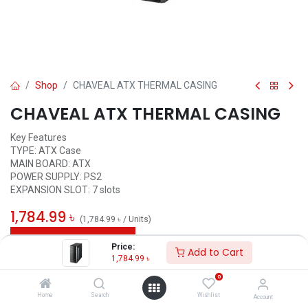
Shop
CHAVEAL ATX THERMAL CASING
CHAVEAL ATX THERMAL CASING
Key Features
TYPE: ATX Case
MAIN BOARD: ATX
POWER SUPPLY: PS2
EXPANSION SLOT: 7 slots
1,784.99
৳
(
1,784.99
৳
/
Units
)
ADD TO CART
Price:
Add to Cart
1,784.99
৳
Add to wishlist
0
Home
Search
Wishlist
Account