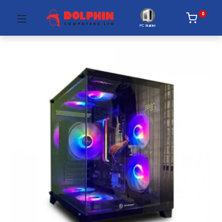
0
PC Builder