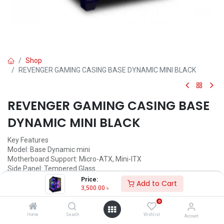
Shop
REVENGER GAMING CASING BASE DYNAMIC MINI BLACK
REVENGER GAMING CASING BASE
DYNAMIC MINI BLACK
Key Features
Model: Base Dynamic mini
Motherboard Support: Micro-ATX, Mini-ITX
Side Panel: Tempered Glass
Interface: 1x USB 3.0, 2x USB 2.0, HD-AUDIO
Price:
Add to Cart
Lighting Fan: ARGB
3,500.00
৳
0
3,500.00
৳
(
3,500.00
৳
/
Units
)
Home
Search
Wishlist
Account