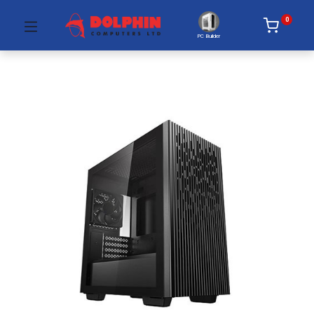
0
PC Builder