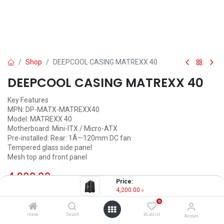
Shop
DEEPCOOL CASING MATREXX 40
DEEPCOOL CASING MATREXX 40
Key Features
MPN: DP-MATX-MATREXX40
Model: MATREXX 40
Motherboard: Mini-ITX / Micro-ATX
Pre-installed: Rear: 1Ã—120mm DC fan
Tempered glass side panel
Mesh top and front panel
4,200.00
৳
(
4,200.00
৳
/
Units
)
Price:
4,200.00
৳
OUT OF STOCK
0
Home
Search
Wishlist
Account