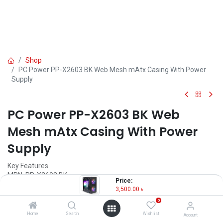
Shop
PC Power PP-X2603 BK Web Mesh mAtx Casing With Power
Supply
PC Power PP-X2603 BK Web
Mesh mAtx Casing With Power
Supply
Key Features
MPN: PP-X2603 BK
Price:
Model: PP-X2603
3,500.00
৳
Motherboard Support: Micro-ATX, Mini-ITX
0
Pre-Install Fans: 2x ARGB, 1x Sync RGB 80cm Fans
Ports: 2x USB, 2x 3.5mm Jack
Home
Search
Wishlist
Account
GPU Length: 270mm