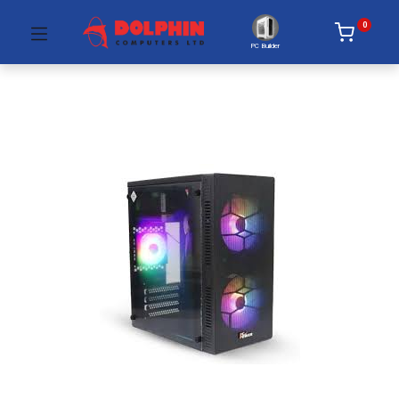
0
PC Builder