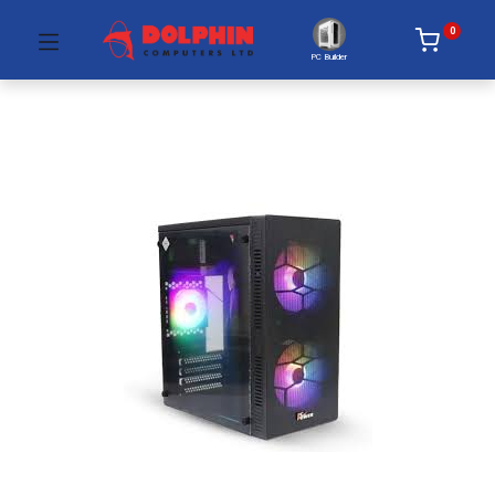
0
PC Builder