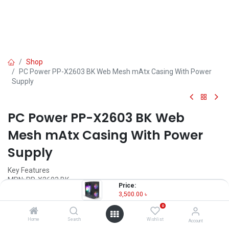
Shop
PC Power PP-X2603 BK Web Mesh mAtx Casing With Power
Supply
PC Power PP-X2603 BK Web
Mesh mAtx Casing With Power
Supply
Key Features
MPN: PP-X2603 BK
Price:
Model: PP-X2603
3,500.00
৳
Motherboard Support: Micro-ATX, Mini-ITX
0
Pre-Install Fans: 2x ARGB, 1x Sync RGB 80cm Fans
Ports: 2x USB, 2x 3.5mm Jack
Home
Search
Wishlist
Account
GPU Length: 270mm