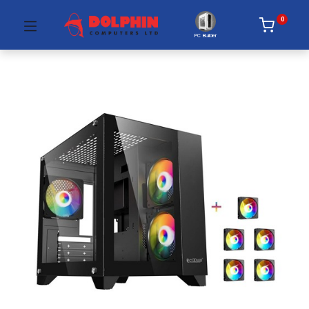
0
PC Builder