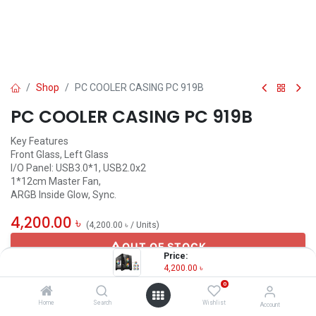
Shop
PC COOLER CASING PC 919B
PC COOLER CASING PC 919B
Key Features
Front Glass, Left Glass
I/O Panel: USB3.0*1, USB2.0x2
1*12cm Master Fan,
ARGB Inside Glow, Sync.
4,200.00
৳
(
4,200.00
৳
/
Units
)
OUT OF STOCK
Price:
4,200.00
৳
0
Others
Home
Search
Wishlist
Account