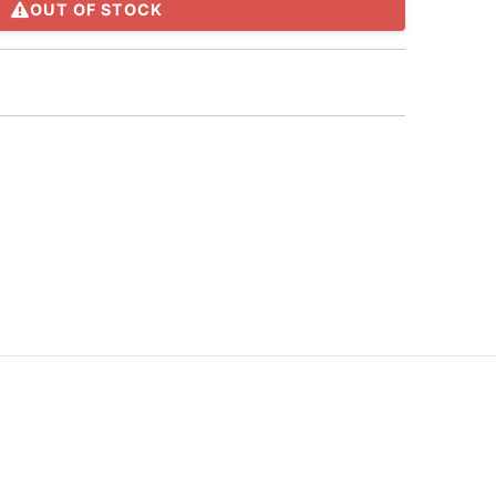
OUT OF STOCK