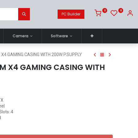
0
0
PC Builder
Camera
Software
X4 GAMING CASING WITH 200W P.SUPPLY
M X4 GAMING CASING WITH
TX
eel
Slots: 4
d