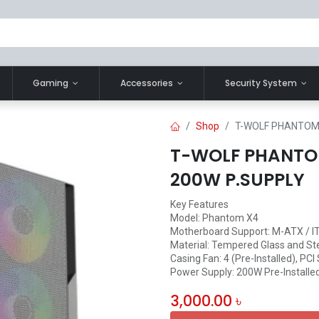
Gaming
Accessories
Security System
Shop
T-WOLF PHANTOM 
T-WOLF PHANTO
200W P.SUPPLY
Key Features
Model: Phantom X4
Motherboard Support: M-ATX / I
Material: Tempered Glass and St
Casing Fan: 4 (Pre-Installed), PCI 
Power Supply: 200W Pre-Installe
3,000.00
৳