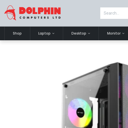
Shop
Laptop
Desktop
Monitor