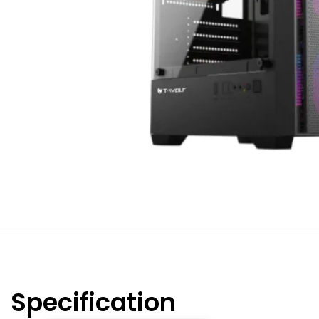
Specification