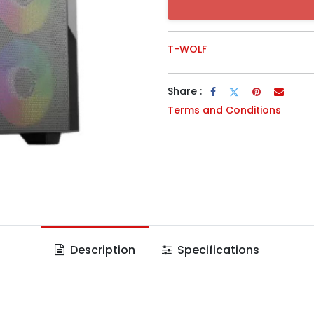
T-WOLF
Share :
Terms and Conditions
Description
Specifications