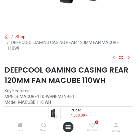
Shop
DEEPCOOL GAMING CASING REAR 120MM FAN MACUBE
110WH
DEEPCOOL GAMING CASING REAR
120MM FAN MACUBE 110WH
Key Features
MPN: R-MACUBE110-WHNGM1N-G-1
Model: MACUBE 110 WH
Refined minimalist design
Price:
Magnetic tempered glass side panel
4,500.00
৳
Mesh top panel
0
Support up to six 120mm cooling
Home
Search
Wishlist
Account