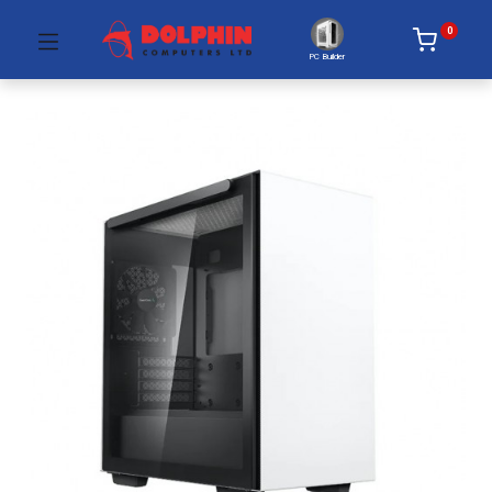
0
PC Builder