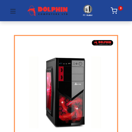
0
PC Builder