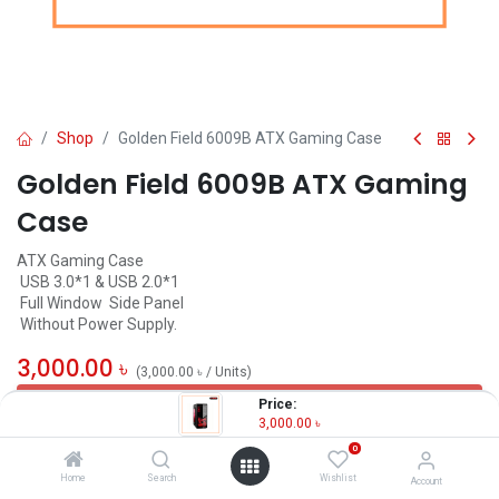
Shop
Golden Field 6009B ATX Gaming Case
Golden Field 6009B ATX Gaming
Case
ATX Gaming Case
USB 3.0*1 & USB 2.0*1
Full Window Side Panel
Without Power Supply.
3,000.00
৳
(
3,000.00
৳
/
Units
)
OUT OF STOCK
Price:
3,000.00
৳
0
Home
Search
Wishlist
Account