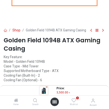
Shop
Golden Field 1094B ATX Gaming Casing
Golden Field 1094B ATX Gaming
Casing
Key Feature:
Model - Golden Field 1094B
Case Type - Mid Tower
Supported Motherboard Type - ATX
Cooling Fan (Built-In) - 2
Cooling Fan (Optional) - 6
3,500.00
৳
Price:
(
3,500.00
৳
/
Units
)
3,500.00
৳
OUT OF STOCK
0
Home
Search
Wishlist
Account