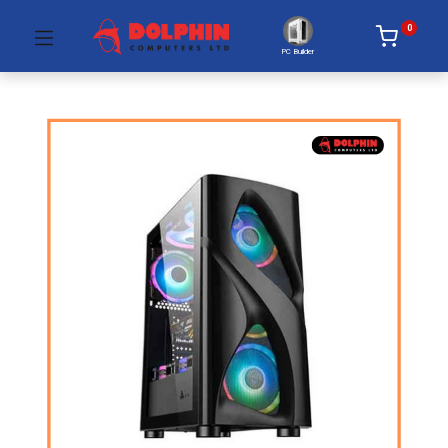
0
PC Builder