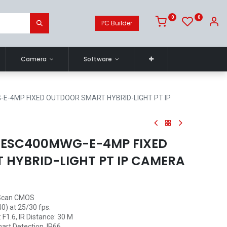
0
0
PC Builder
Camera
Software
-E-4MP FIXED OUTDOOR SMART HYBRID-LIGHT PT IP
2DESC400MWG-E-4MP FIXED
HYBRID-LIGHT PT IP CAMERA
 Scan CMOS
0) at 25/30 fps.
F1.6, IR Distance: 30 M
art Detection, IP66