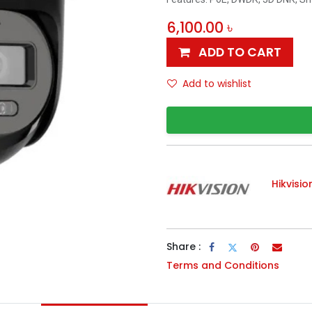
6,100.00
৳
ADD TO CART
Add to wishlist
Hikvisio
Share :
Terms and Conditions