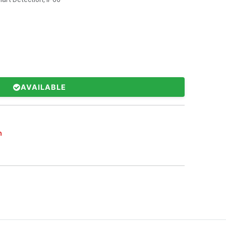
AVAILABLE
n