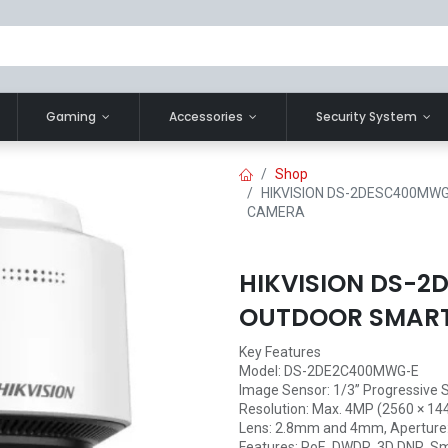
Gaming
Accessories
Security System
Shop
HIKVISION DS-2DESC400MWG
CAMERA
HIKVISION DS-
OUTDOOR SMART 
Key Features
Model: DS-2DE2C400MWG-E
Image Sensor: 1/3” Progressive
Resolution: Max. 4MP (2560 × 144
Lens: 2.8mm and 4mm, Aperture: 
Features: PoE, DWDR, 3D DNR, Sm