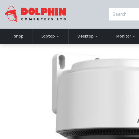
Shop
Laptop
Desktop
Monitor