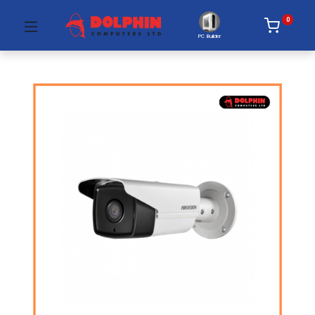
0
PC Builder