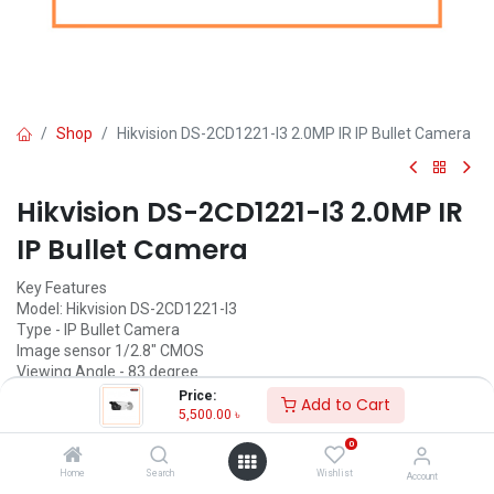
Shop
Hikvision DS-2CD1221-I3 2.0MP IR IP Bullet Camera
Hikvision DS-2CD1221-I3 2.0MP IR
IP Bullet Camera
Key Features
Model: Hikvision DS-2CD1221-I3
Type - IP Bullet Camera
Image sensor 1/2.8" CMOS
Viewing Angle - 83 degree
Price:
Add to Cart
5,500.00
৳
5,500.00
৳
(
5,500.00
৳
/
Units
)
0
ADD TO CART
Home
Search
Wishlist
Account