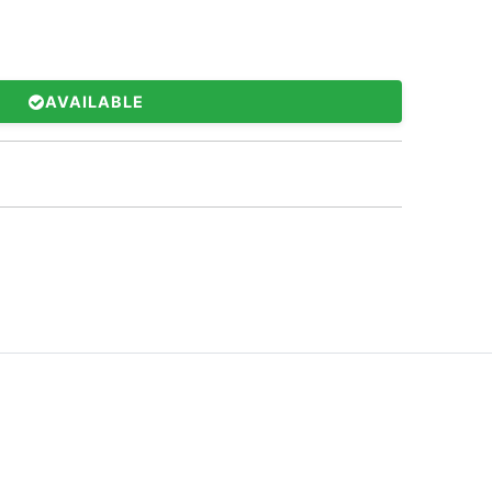
AVAILABLE