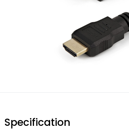
Specification