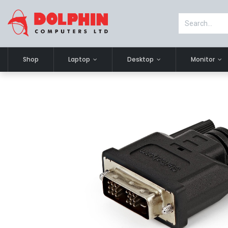
Shop
Laptop
Desktop
Monitor