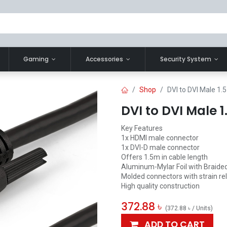
Gaming
Accessories
Security System
Shop
DVI to DVI Male 1.
DVI to DVI Male 
Key Features
1x HDMI male connector
1x DVI-D male connector
Offers 1.5m in cable length
Aluminum-Mylar Foil with Braided
Molded connectors with strain rel
High quality construction
372.88
৳
(
372.88
৳
/
Units
)
ADD TO CART