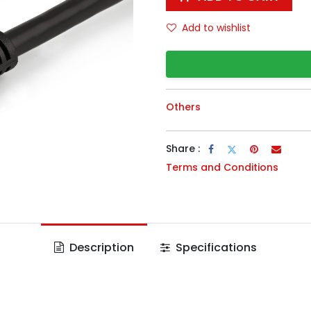
Add to wishlist
Others
Share :
Terms and Conditions
Description
Specifications