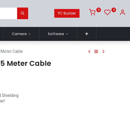
0
0
PC Builder
Camera
Software
5 Meter Cable
1.5 Meter Cable
 Shielding
ief