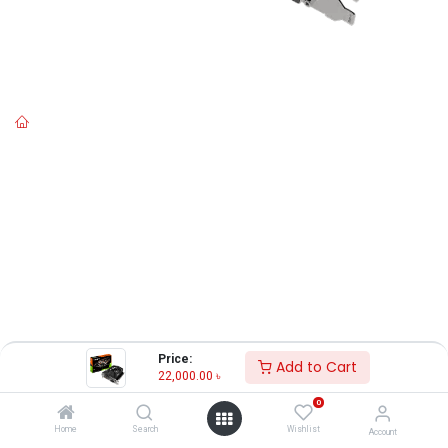
Price:
Add to Cart
22,000.00
৳
0
Home
Search
Wishlist
Account