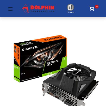
0
PC Builder