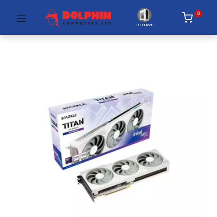
0
PC Builder