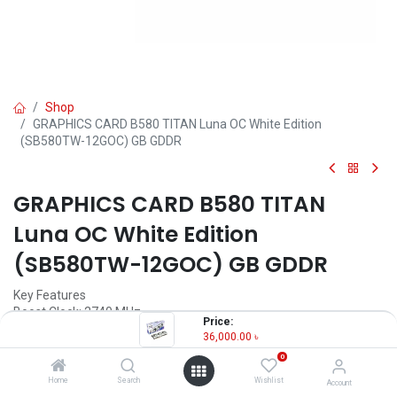
Shop
GRAPHICS CARD B580 TITAN Luna OC White Edition
(SB580TW-12GOC) GB GDDR
GRAPHICS CARD B580 TITAN
Luna OC White Edition
(SB580TW-12GOC) GB GDDR
Key Features
Boost Clock: 2740 MHz
Price:
Graphics Memory Interface: 192-bit
36,000.00
৳
Memory: 12GB GDDR6
0
Cooling: Triple-fan
Home
Search
Wishlist
Account