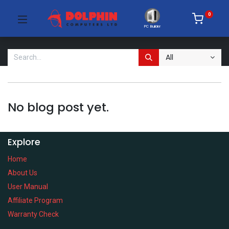
0
PC Builder
All
No blog post yet.
Explore
Home
About Us
User Manual
Affiliate Program
Warranty Check