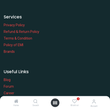
Services
Privacy Policy
Refund & Return Policy
Terms & Condition
Policy of EMI
Brands
Useful Links
Blog
Forum
Career
0
Service Desk
WIKI
Home
Search
Wishlist
Account