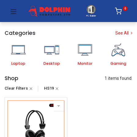
0
PC Builder
Categories
See All
Laptop
Desktop
Monitor
Gaming
Shop
1 items found.
Clear Filters
HS19