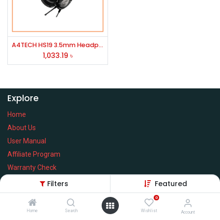
A4TECH HS19 3.5mm Headphone Black
1,033.19
৳
Explore
Home
About Us
User Manual
Affiliate Program
Warranty Check
Filters
Featured
0
Home
Search
Wishlist
Services
Account