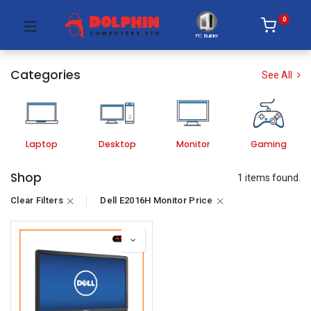
0
PC Builder
Categories
See All
Laptop
Desktop
Monitor
Gaming
Shop
1 items found.
Clear Filters
Dell E2016H Monitor Price