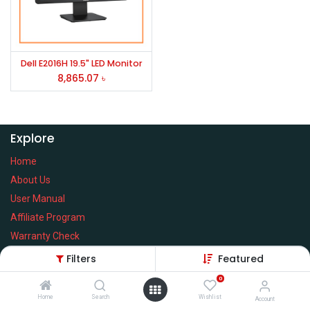
Dell E2016H 19.5" LED Monitor
8,865.07
৳
Explore
Home
About Us
User Manual
Affiliate Program
Warranty Check
Filters
Featured
0
Home
Search
Wishlist
Services
Account