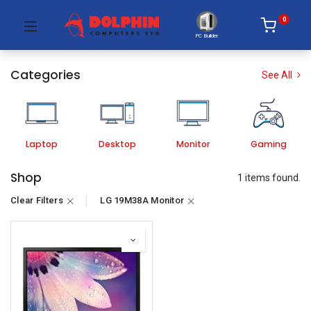
0
PC Builder
Categories
See All
Laptop
Desktop
Monitor
Gaming
Shop
1 items found.
Clear Filters
LG 19M38A Monitor