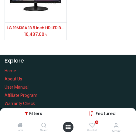
LG 19M38A 18.5 Inch HD LED Backlight Monitor
10,437.00
৳
Explore
Home
About Us
User Manual
Affiliate Program
Warranty Check
Filters
Featured
0
Home
Search
Wishlist
Services
Account