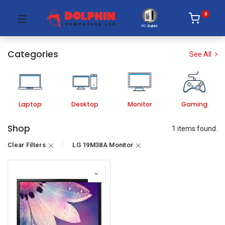
0
PC Builder
Categories
See All
Laptop
Desktop
Monitor
Gaming
Shop
1 items found.
Clear Filters
LG 19M38A Monitor