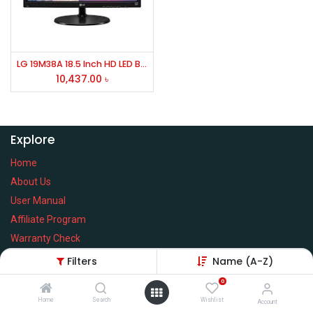
LG 19M38A 18.5 Inch HD LED Backlight Monitor
10,437.00
৳
Explore
Home
About Us
User Manual
Affiliate Program
Warranty Check
Filters
Name (A-Z)
0
Home
Search
Wishlist
Services
Account