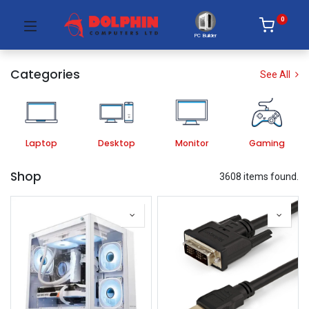
0
PC Builder
Categories
See All
Laptop
Desktop
Monitor
Gaming
Shop
3608 items found.