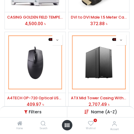
CASING GOLDEN FIELD TEMPERED GLASS ARGB ATX MODEL: SEAVIEW M360 WHITE
DVI to DVI Male 1.5 Meter Cable
4,500.00
৳
372.88
৳
A4TECH OP-720 Optical USB Wired Mouse
ATX Mid Tower Casing With PSU-D-TECH
409.97
৳
2,707.49
৳
Filters
Name (A-Z)
0
Home
Search
Wishlist
Account